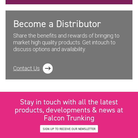
Become a Distributor
Share the benefits and rewards of bringing to
market high quality products. Get intouch to
discuss options and availability.
Contact Us
Stay in touch with all the latest
products, developments & news at
Falcon Trunking
SIGN UP TO RECEIVE OUR NEWSLETTER