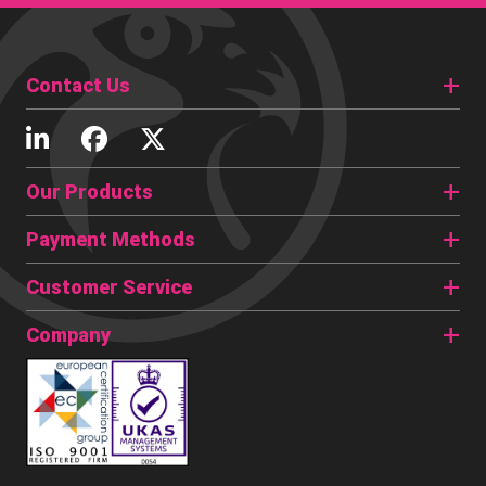
Contact Us
Our Products
Payment Methods
Customer Service
Company