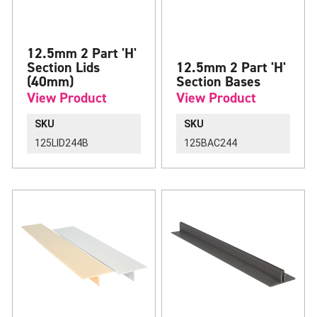
12.5mm 2 Part 'H'
Section Lids
12.5mm 2 Part 'H'
(40mm)
Section Bases
View Product
View Product
SKU
SKU
125LID244B
125BAC244