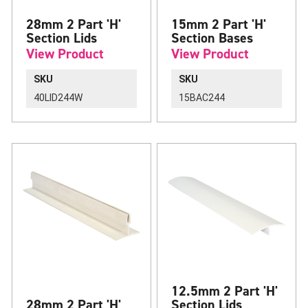
28mm 2 Part 'H'
15mm 2 Part 'H'
Section Lids
Section Bases
View Product
View Product
SKU
SKU
40LID244W
15BAC244
12.5mm 2 Part 'H'
28mm 2 Part 'H'
Section Lids