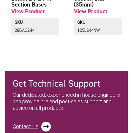
Section Bases
(35mm)
View Product
View Product
SKU
SKU
28BAC244
125L244NW
Get Technical Support
Our dedicated, experienced in-house engineers
can provide pre and post-sales support and
advice on all products.
Contact Us