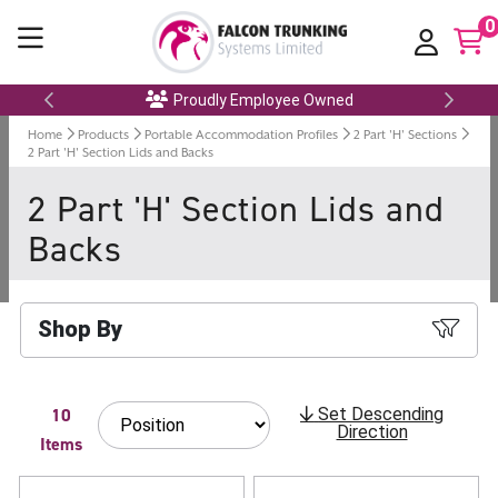
0
Proudly Employee Owned
Home
Products
Portable Accommodation Profiles
2 Part 'H' Sections
2 Part 'H' Section Lids and Backs
2 Part 'H' Section Lids and
Backs
Shop By
10
Set Descending
Direction
Items