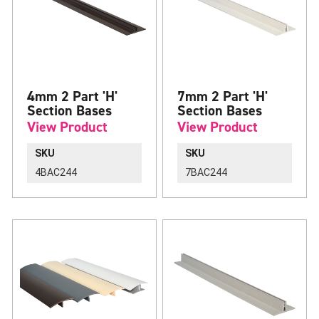
4mm 2 Part 'H'
7mm 2 Part 'H'
Section Bases
Section Bases
View Product
View Product
SKU
SKU
4BAC244
7BAC244