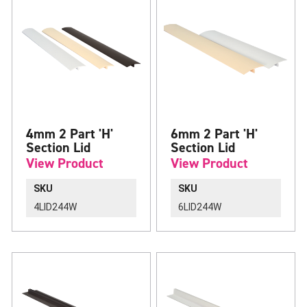
4mm 2 Part 'H'
6mm 2 Part 'H'
Section Lid
Section Lid
View Product
View Product
SKU
SKU
4LID244W
6LID244W