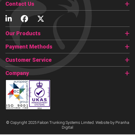
Contact Us
Our Products
Payment Methods
Customer Service
Company
© Copyright 2025 Falcon Trunking Systems Limited. Website by
Piranha
Digital