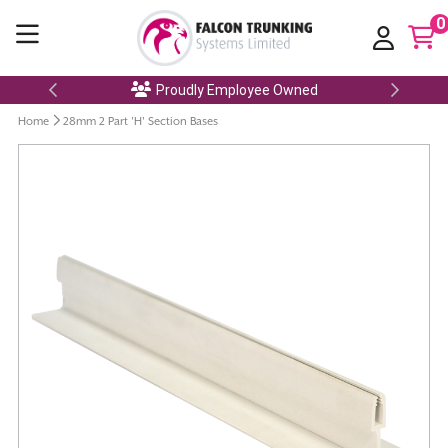
0
Proudly Employee Owned
Home
28mm 2 Part 'H' Section Bases
Skip
to
the
end
of
the
images
gallery