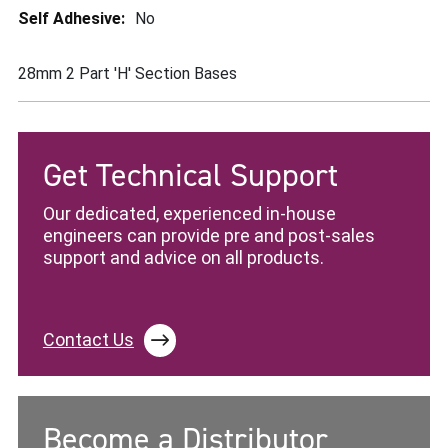
More
No
Information
28mm 2 Part 'H' Section Bases
Get Technical Support
Our dedicated, experienced in-house
engineers can provide pre and post-sales
support and advice on all products.
Contact Us
Become a Distributor