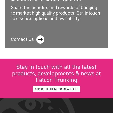
Share the benefits and rewards of bringing
to market high quality products. Get intouch
to discuss options and availability.
Contact Us
Stay in touch with all the latest
products, developments & news at
Falcon Trunking
SIGN UP TO RECEIVE OUR NEWSLETTER