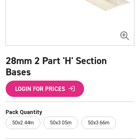
Skip
to
28mm 2 Part 'H' Section
the
beginning
of
Bases
the
images
gallery
LOGIN FOR PRICES
Pack Quantity
50x2.44m
50x3.05m
50x3.66m