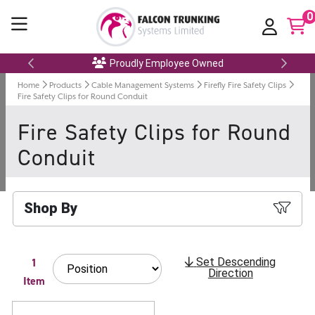
0
Proudly Employee Owned
Home
Products
Cable Management Systems
Firefly Fire Safety Clips
Fire Safety Clips for Round Conduit
Fire Safety Clips for Round
Conduit
Shop By
1
Set Descending
Direction
Item