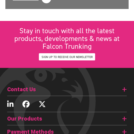
Stay in touch with all the latest
products, developments & news at
Falcon Trunking
SIGN UP TO RECEIVE OUR NEWSLETTER
Contact Us
Our Products
Payment Methods