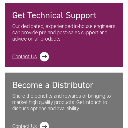
Get Technical Support
Our dedicated, experienced in-house engineers
can provide pre and post-sales support and
advice on all products.
Contact Us
Become a Distributor
Share the benefits and rewards of bringing to
market high quality products. Get intouch to
discuss options and availability.
Contact Us