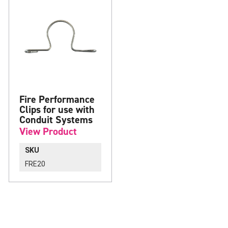
Fire Performance
Clips for use with
Conduit Systems
View Product
SKU
FRE20