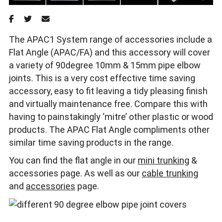
The APAC1 System range of accessories include a
Flat Angle (APAC/FA) and this accessory will cover
a variety of 90degree 10mm & 15mm pipe elbow
joints. This is a very cost effective time saving
accessory, easy to fit leaving a tidy pleasing finish
and virtually maintenance free. Compare this with
having to painstakingly ‘mitre’ other plastic or wood
products. The APAC Flat Angle compliments other
similar time saving products in the range.
You can find the flat angle in our
mini trunking
&
accessories page. As well as our
cable trunking
and
accessories
page.