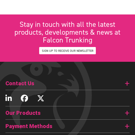
Stay in touch with all the latest
products, developments & news at
Falcon Trunking
SIGN UP TO RECEIVE OUR NEWSLETTER
Contact Us
Our Products
Payment Methods