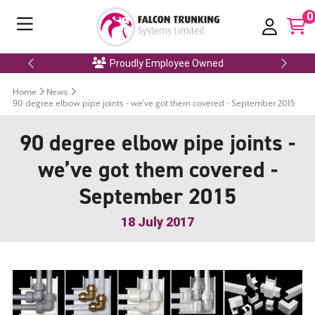
0
Proudly Employee Owned
Home
News
90 degree elbow pipe joints - we’ve got them covered - September 2015
90 degree elbow pipe joints -
we’ve got them covered -
September 2015
18 July 2017