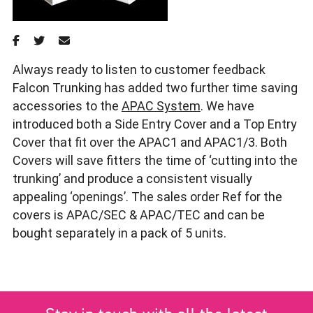
Always ready to listen to customer feedback
Falcon Trunking has added two further time saving
accessories to the
APAC System
. We have
introduced both a Side Entry Cover and a Top Entry
Cover that fit over the APAC1 and APAC1/3. Both
Covers will save fitters the time of ‘cutting into the
trunking’ and produce a consistent visually
appealing ‘openings’. The sales order Ref for the
covers is APAC/SEC & APAC/TEC and can be
bought separately in a pack of 5 units.