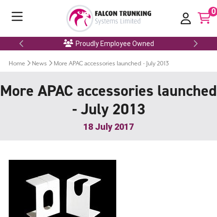
0
Proudly Employee Owned
Home
News
More APAC accessories launched - July 2013
More APAC accessories launched
- July 2013
18 July 2017