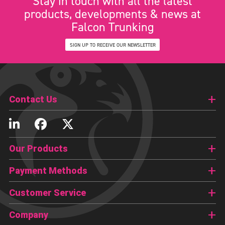
Stay in touch with all the latest
products, developments & news at
Falcon Trunking
SIGN UP TO RECEIVE OUR NEWSLETTER
Contact Us
Our Products
Payment Methods
Customer Service
Company