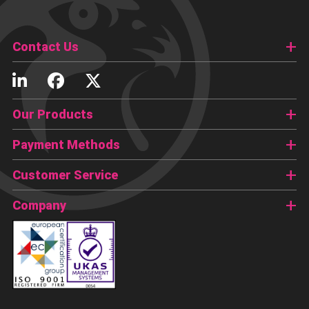
Contact Us
Our Products
Payment Methods
Customer Service
Company