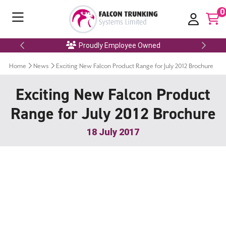
0
Proudly Employee Owned
Home
News
Exciting New Falcon Product Range for July 2012 Brochure
Exciting New Falcon Product
Range for July 2012 Brochure
18 July 2017