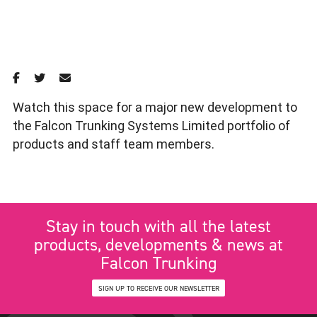
Watch this space for a major new development to
the Falcon Trunking Systems Limited portfolio of
products and staff team members.
Stay in touch with all the latest
products, developments & news at
Falcon Trunking
SIGN UP TO RECEIVE OUR NEWSLETTER