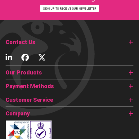
SIGN UP TO RECEIVE OUR NEWSLETTER
Contact Us
Our Products
Payment Methods
Customer Service
Company