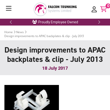
0
Proudly Employee Owned
Home
News
Design improvements to APAC backplates & clip - July 2013
Design improvements to APAC
backplates & clip - July 2013
18 July 2017