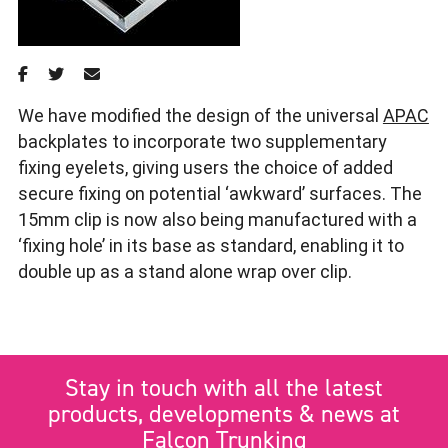
We have modified the design of the universal
APAC
backplates to incorporate two supplementary
fixing eyelets, giving users the choice of added
secure fixing on potential ‘awkward’ surfaces. The
15mm clip is now also being manufactured with a
‘fixing hole’ in its base as standard, enabling it to
double up as a stand alone wrap over clip.
Stay in touch with all the latest
products, developments & news at
Falcon Trunking