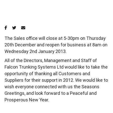
The Sales office will close at 5-30pm on Thursday
20th December and reopen for business at 8am on
Wednesday 2nd January 2013.
All of the Directors, Management and Staff of
Falcon Trunking Systems Ltd would like to take the
opportunity of thanking all Customers and
Suppliers for their support in 2012. We would like to
wish everyone connected with us the Seasons
Greetings, and look forward to a Peaceful and
Prosperous New Year.