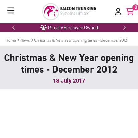
0
Proudly Employee Owned
Home
News
Christmas & New Year opening times - December 2012
Christmas & New Year opening
times - December 2012
18 July 2017