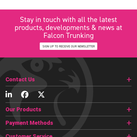
Stay in touch with all the latest
products, developments & news at
Falcon Trunking
SIGN UP TO RECEIVE OUR NEWSLETTER
Contact Us
Our Products
Payment Methods
Customer Service