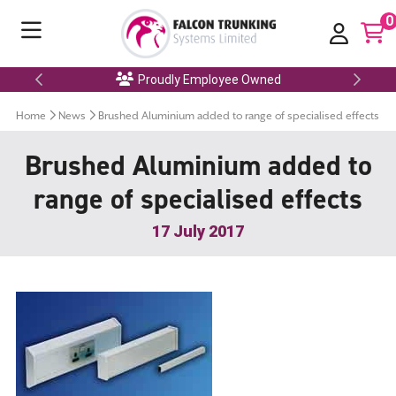
0
Proudly Employee Owned
Home
News
Brushed Aluminium added to range of specialised effects
Brushed Aluminium added to
range of specialised effects
17 July 2017