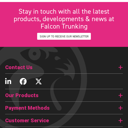
Stay in touch with all the latest
products, developments & news at
Falcon Trunking
SIGN UP TO RECEIVE OUR NEWSLETTER
Contact Us
Our Products
Payment Methods
Customer Service