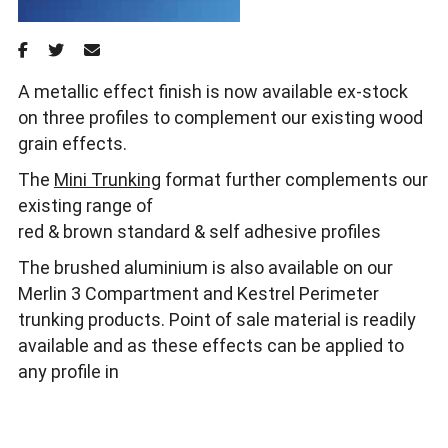
A metallic effect finish is now available ex-stock
on three profiles to complement our existing wood
grain effects.
The
Mini Trunking
format further complements our
existing range of
red & brown standard & self adhesive profiles
The brushed aluminium is also available on our
Merlin 3 Compartment and Kestrel Perimeter
trunking products. Point of sale material is readily
available and as these effects can be applied to
any profile in