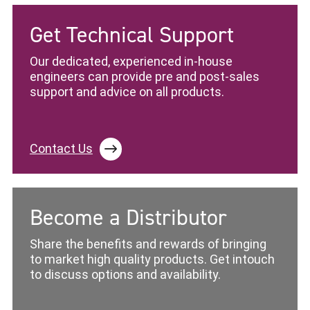
Get Technical Support
Our dedicated, experienced in-house
engineers can provide pre and post-sales
support and advice on all products.
Contact Us
Become a Distributor
Share the benefits and rewards of bringing
to market high quality products. Get intouch
to discuss options and availability.