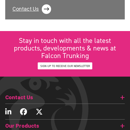
Contact Us
Stay in touch with all the latest
products, developments & news at
Falcon Trunking
SIGN UP TO RECEIVE OUR NEWSLETTER
Contact Us
Our Products