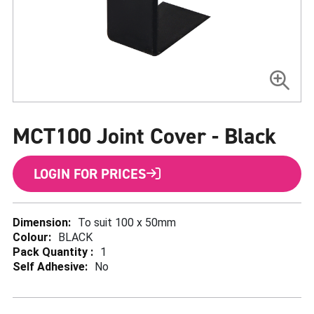
Skip
to
MCT100 Joint Cover - Black
the
beginning
of
the
LOGIN FOR PRICES
images
gallery
More
To suit 100 x 50mm
Information
BLACK
1
No