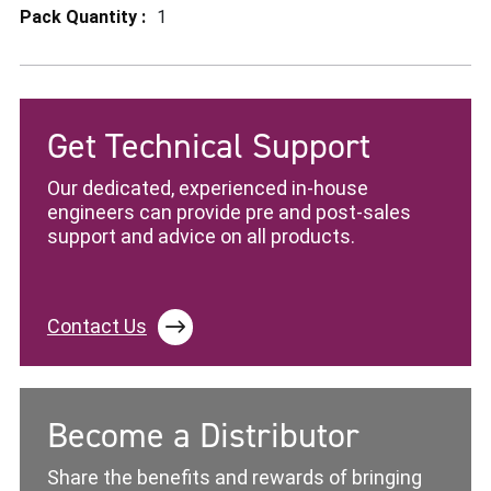
1
Get Technical Support
Our dedicated, experienced in-house
engineers can provide pre and post-sales
support and advice on all products.
Contact Us
Become a Distributor
Share the benefits and rewards of bringing