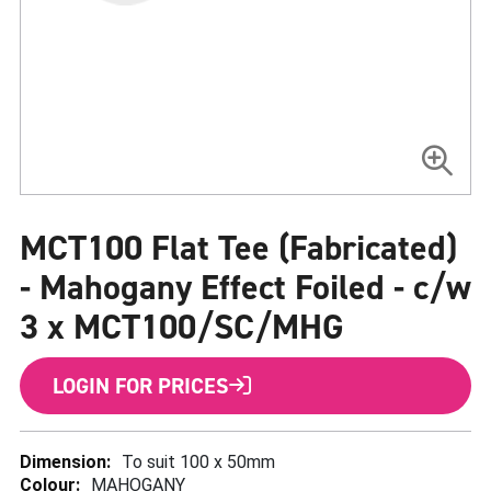
Skip
to
MCT100 Flat Tee (Fabricated)
the
beginning
of
- Mahogany Effect Foiled - c/w
the
images
3 x MCT100/SC/MHG
gallery
LOGIN FOR PRICES
More
To suit 100 x 50mm
Information
MAHOGANY