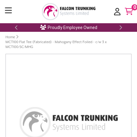
0
Proudly Employee Owned
Home
MCT100 Flat Tee (Fabricated) - Mahogany Effect Foiled - c/w 3 x
MCT100/SC/MHG
Skip
to
the
end
of
the
images
gallery