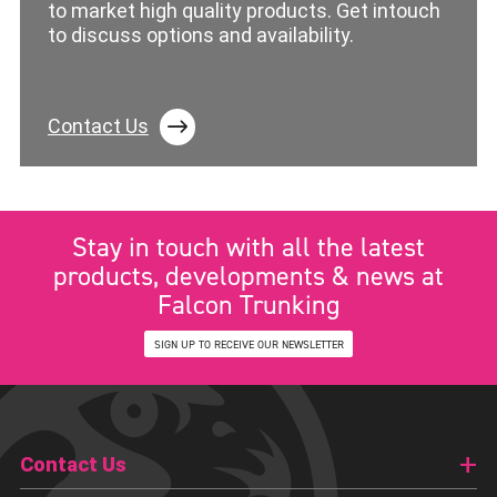
to market high quality products. Get intouch
to discuss options and availability.
Contact Us
Stay in touch with all the latest
products, developments & news at
Falcon Trunking
SIGN UP TO RECEIVE OUR NEWSLETTER
Contact Us