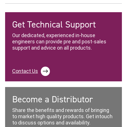
Get Technical Support
Our dedicated, experienced in-house
engineers can provide pre and post-sales
support and advice on all products.
Contact Us
Become a Distributor
Share the benefits and rewards of bringing
to market high quality products. Get intouch
to discuss options and availability.