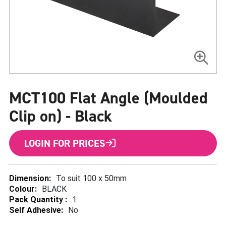
Skip
to
MCT100 Flat Angle (Moulded
the
beginning
of
Clip on) - Black
the
images
gallery
LOGIN FOR PRICES
More
To suit 100 x 50mm
Information
BLACK
1
No