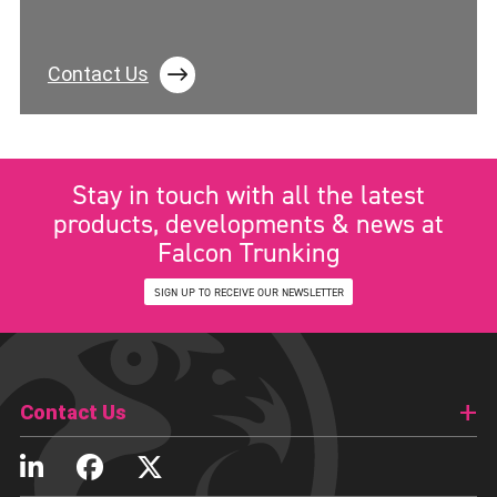
Contact Us
Stay in touch with all the latest
products, developments & news at
Falcon Trunking
SIGN UP TO RECEIVE OUR NEWSLETTER
Contact Us