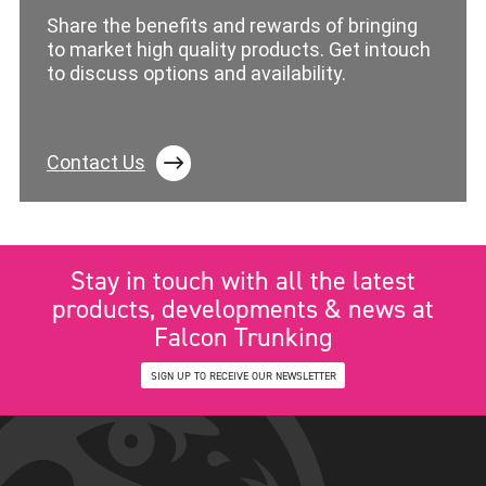
Share the benefits and rewards of bringing
to market high quality products. Get intouch
to discuss options and availability.
Contact Us
Stay in touch with all the latest
products, developments & news at
Falcon Trunking
SIGN UP TO RECEIVE OUR NEWSLETTER