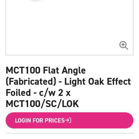
Skip
to
MCT100 Flat Angle
the
beginning
of
(Fabricated) - Light Oak Effect
the
images
Foiled - c/w 2 x
gallery
MCT100/SC/LOK
LOGIN FOR PRICES