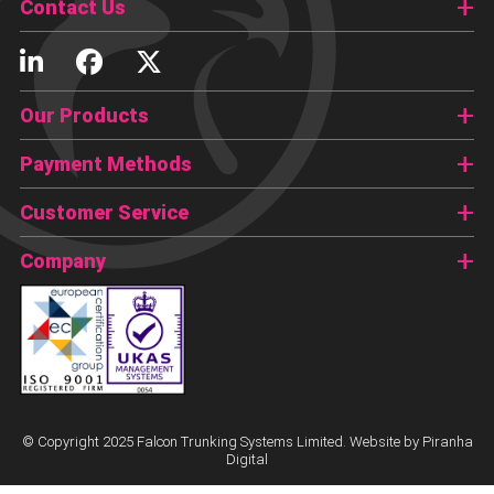
Contact Us
Our Products
Payment Methods
Customer Service
Company
© Copyright 2025 Falcon Trunking Systems Limited. Website by
Piranha
Digital