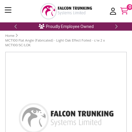
0
Proudly Employee Owned
Home
MCT100 Flat Angle (Fabricated) - Light Oak Effect Foiled - c/w 2 x
MCT100/SC/LOK
Skip
to
the
end
of
the
images
gallery