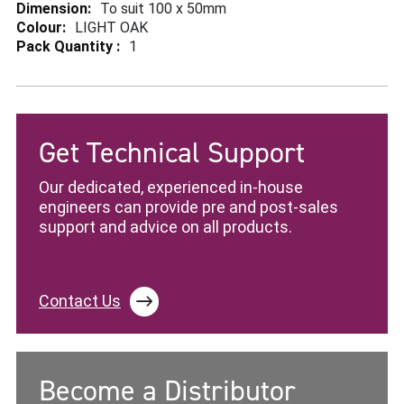
More
To suit 100 x 50mm
Information
LIGHT OAK
1
Get Technical Support
Our dedicated, experienced in-house
engineers can provide pre and post-sales
support and advice on all products.
Contact Us
Become a Distributor