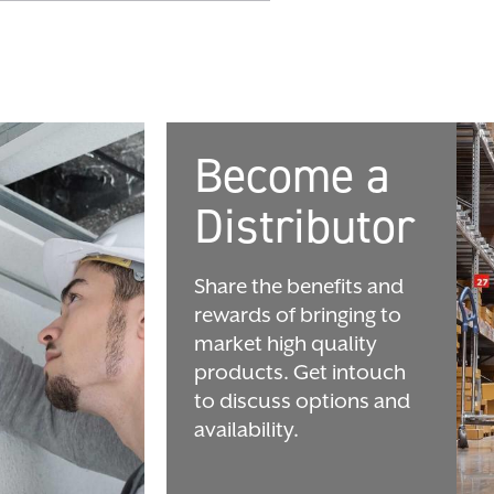
Become a
Distributor
Share the benefits and
rewards of bringing to
market high quality
products. Get intouch
to discuss options and
availability.