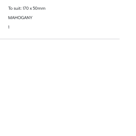
To suit: 170 x 50mm
MAHOGANY
1