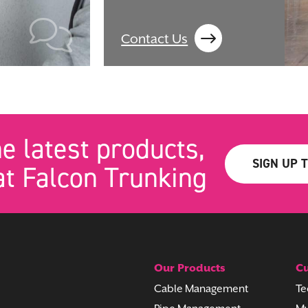
Contact Us
he latest products,
SIGN UP 
t Falcon Trunking
Our Products
Cu
Cable Management
Te