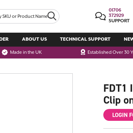
01706
372929
SUPPORT
DER
ABOUT US
TECHNICAL SUPPORT
NE
Made in the UK
Established Over 30 
FDT1 I
Clip o
LOGIN 