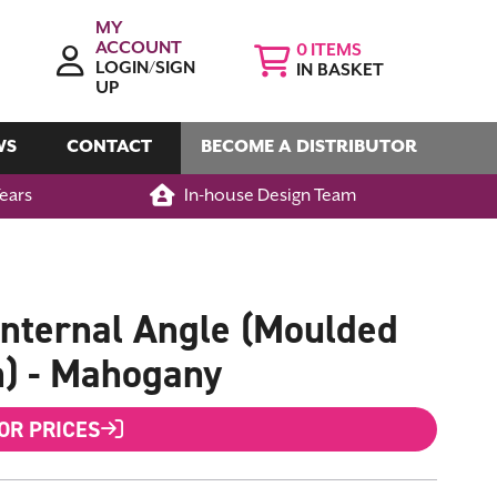
MY
ACCOUNT
0
LOGIN/SIGN
IN BASKET
UP
WS
CONTACT
BECOME A DISTRIBUTOR
Years
In-house Design Team
nternal Angle (Moulded
n) - Mahogany
FOR PRICES