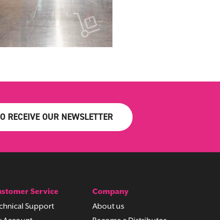
TO RECEIVE OUR NEWSLETTER
stomer Service
Company
chnical Support
About us