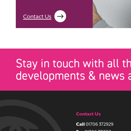
Contact Us
Stay in touch with all t
developments & news a
Contact Us
Call
01706 372929