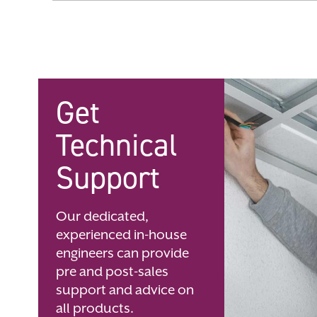
Skip
to
the
beginning
of
the
images
gallery
Get
Technical
Support
Our dedicated,
experienced in-house
engineers can provide
pre and post-sales
support and advice on
all products.