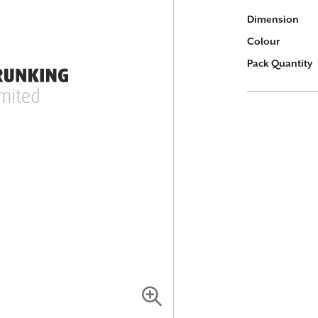
More
Dimension
Information
Colour
Pack Quantity