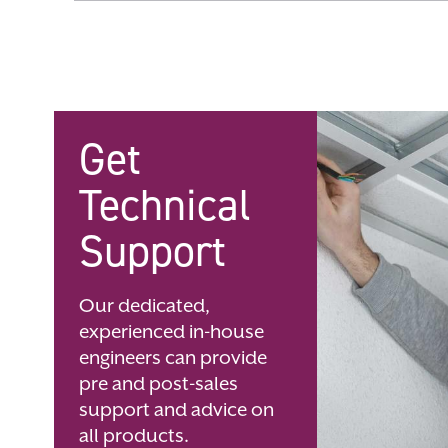
Skip
to
the
beginning
of
the
images
gallery
Get
Technical
Support
Our dedicated,
experienced in-house
engineers can provide
pre and post-sales
support and advice on
all products.