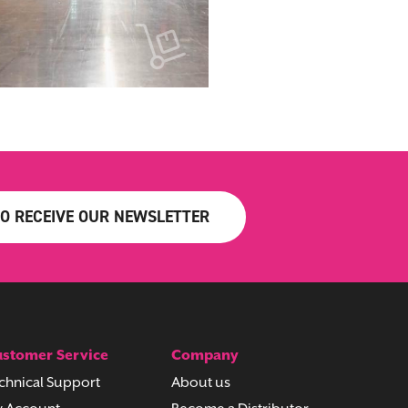
TO RECEIVE OUR NEWSLETTER
stomer Service
Company
chnical Support
About us