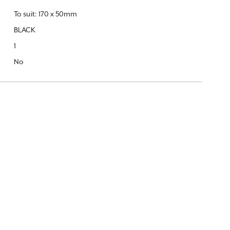
To suit: 170 x 50mm
BLACK
1
No