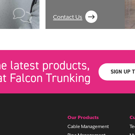
Contact Us
he latest products,
SIGN UP 
t Falcon Trunking
Our Products
Cu
Cable Management
Te