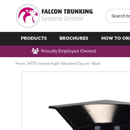
Search
PRODUCTS
BROCHURES
HOW TO OR
Proudly Employee Owned
Home
FDT1 Internal Angle (Moulded Clip on) - Black
Skip
to
the
end
of
the
images
gallery