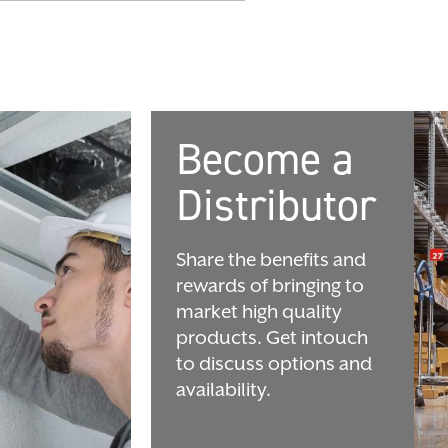
Become a
Distributor
Share the benefits and
rewards of bringing to
market high quality
products. Get intouch
to discuss options and
availability.