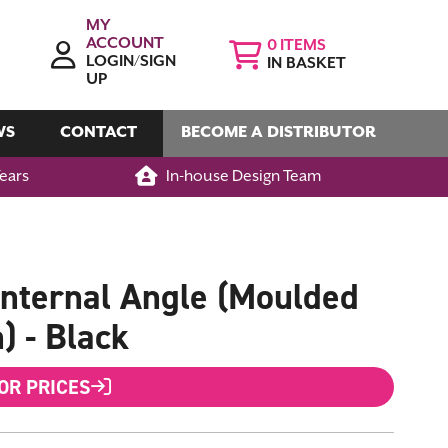
MY
ACCOUNT
0
LOGIN/SIGN
IN BASKET
UP
WS
CONTACT
BECOME A DISTRIBUTOR
Years
In-house Design Team
nternal Angle (Moulded
) - Black
FOR PRICES