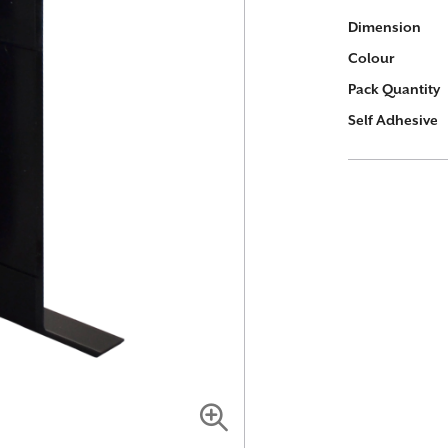
More
Dimension
Information
Colour
Pack Quantity
Self Adhesive