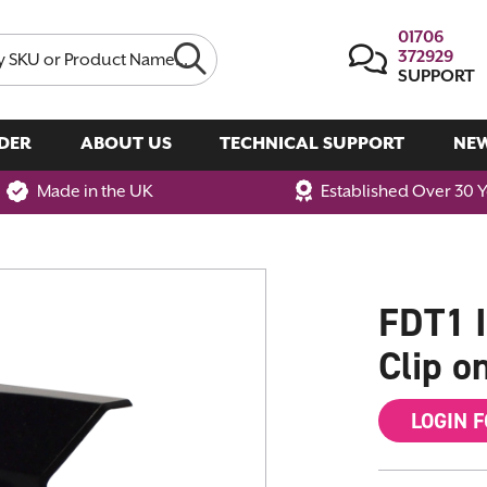
01706
372929
SUPPORT
DER
ABOUT US
TECHNICAL SUPPORT
NE
Made in the UK
Established Over 30 
FDT1 I
Clip on
LOGIN 