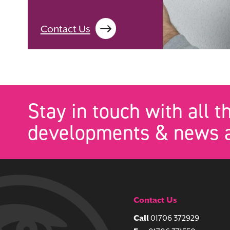
Contact Us
Stay in touch with all t
developments & news a
Contact Us
Call
01706 372929