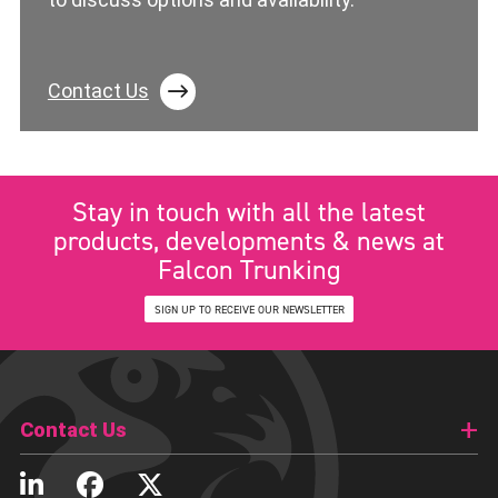
Contact Us
Stay in touch with all the latest
products, developments & news at
Falcon Trunking
SIGN UP TO RECEIVE OUR NEWSLETTER
Contact Us