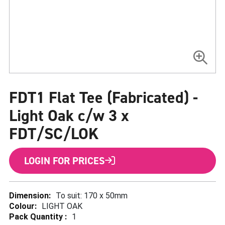
Skip
to
FDT1 Flat Tee (Fabricated) -
the
beginning
of
Light Oak c/w 3 x
the
images
FDT/SC/LOK
gallery
LOGIN FOR PRICES
More
To suit: 170 x 50mm
Information
LIGHT OAK
1