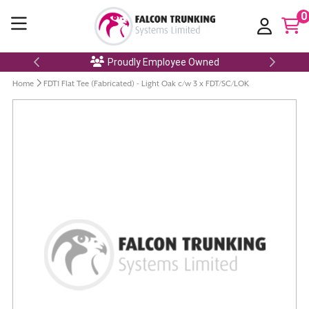
0
Proudly Employee Owned
Home
FDT1 Flat Tee (Fabricated) - Light Oak c/w 3 x FDT/SC/LOK
Skip
to
the
end
of
the
images
gallery