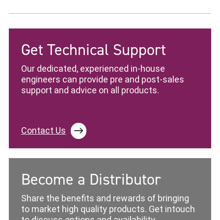
Get Technical Support
Our dedicated, experienced in-house
engineers can provide pre and post-sales
support and advice on all products.
Contact Us
Become a Distributor
Share the benefits and rewards of bringing
to market high quality products. Get intouch
to discuss options and availability.