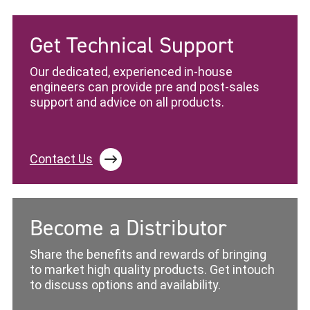
Get Technical Support
Our dedicated, experienced in-house
engineers can provide pre and post-sales
support and advice on all products.
Contact Us
Become a Distributor
Share the benefits and rewards of bringing
to market high quality products. Get intouch
to discuss options and availability.