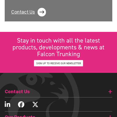
Contact Us
Stay in touch with all the latest
products, developments & news at
Falcon Trunking
SIGN UP TO RECEIVE OUR NEWSLETTER
Contact Us