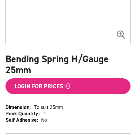
Skip
to
Bending Spring H/Gauge
the
beginning
of
25mm
the
images
gallery
LOGIN FOR PRICES
More
To suit 25mm
Information
1
No