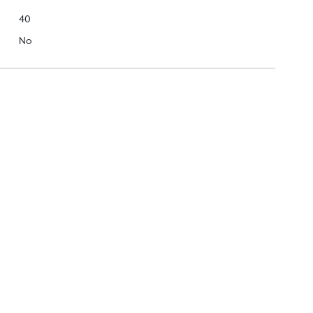
40
No