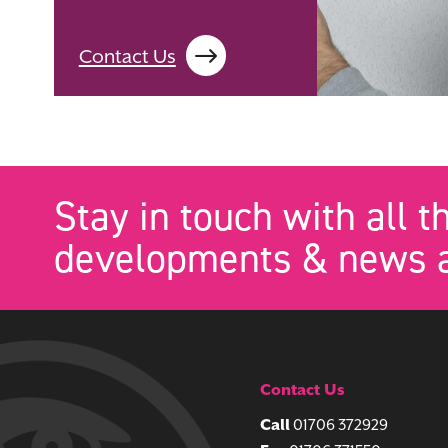
Contact Us
Stay in touch with all t
developments & news a
Contact Us
Call
01706 372929