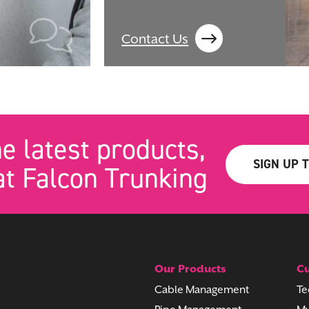
Contact Us
he latest products,
SIGN UP 
t Falcon Trunking
Our Products
Cu
Cable Management
Te