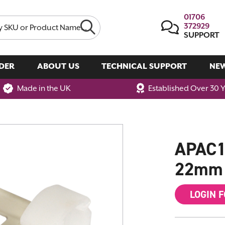
01706
372929
SUPPORT
DER
ABOUT US
TECHNICAL SUPPORT
NE
Made in the UK
Established Over 30 
APAC1 
22mm 
LOGIN 