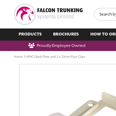
Search
PRODUCTS
BROCHURES
HOW TO OR
Proudly Employee Owned
Home
APAC1 Back Plate and 2 x 22mm Pipe Clips
Skip
to
the
end
of
the
images
gallery