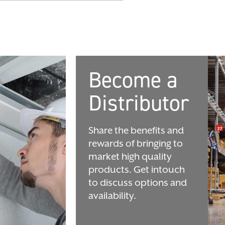
Become a
Distributor
Share the benefits and
rewards of bringing to
market high quality
products. Get intouch
to discuss options and
availability.