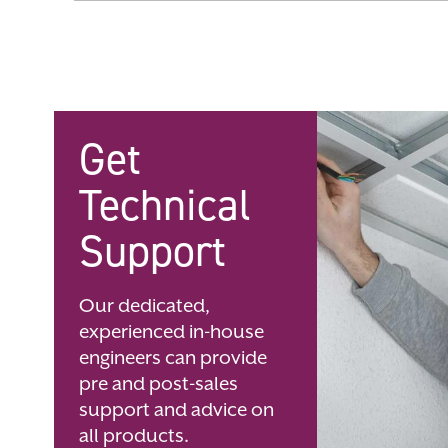
Skip
to
the
beginning
of
the
images
gallery
Get
Technical
Support
Our dedicated,
experienced in-house
engineers can provide
pre and post-sales
support and advice on
all products.