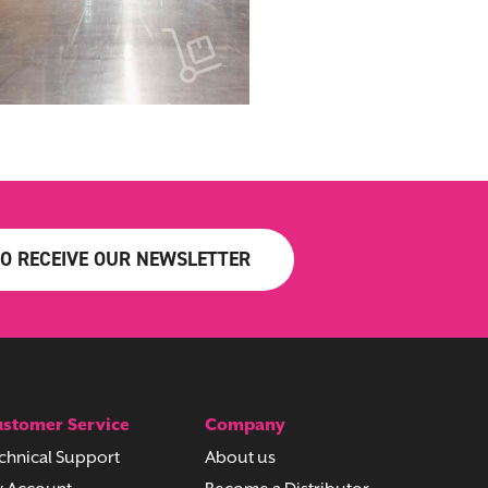
TO RECEIVE OUR NEWSLETTER
stomer Service
Company
chnical Support
About us