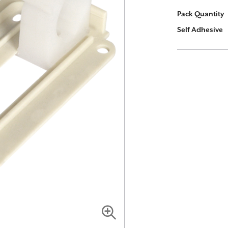
More
Pack Quantity
Information
Self Adhesive