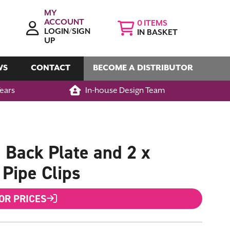
MY
ACCOUNT
0
LOGIN/SIGN
IN BASKET
UP
WS
CONTACT
BECOME A DISTRIBUTOR
Years
In-house Design Team
Back Plate and 2 x
Pipe Clips
FOR PRICES