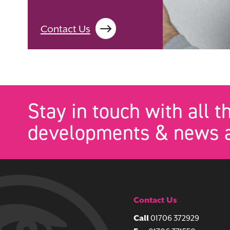
Contact Us
Stay in touch with all t
developments & news a
Contact Us
Call
01706 372929