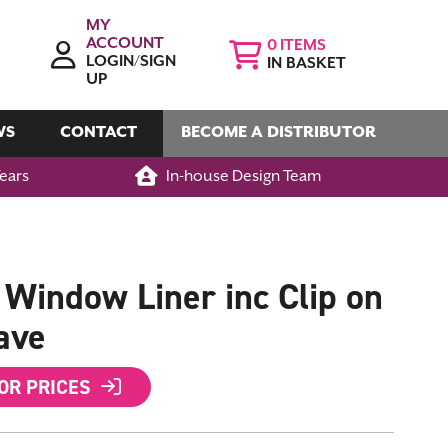
MY
ACCOUNT
0
LOGIN/SIGN
IN BASKET
UP
WS
CONTACT
BECOME A DISTRIBUTOR
Years
In-house Design Team
indow Liner inc Clip on
ave
FOR PRICES