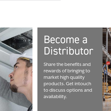
Become a
Distributor
Share the benefits and
rewards of bringing to
market high quality
products. Get intouch
to discuss options and
availability.