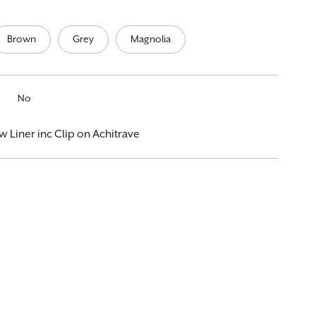
Brown
Grey
Magnolia
No
iner inc Clip on Achitrave