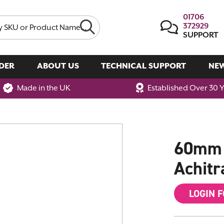
01706
372929
SUPPORT
DER
ABOUT US
TECHNICAL SUPPORT
NE
Made in the UK
Established Over 30 
60mm W
Achitr
LOGIN 