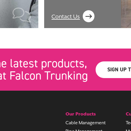
Contact Us
he latest products,
SIGN UP 
t Falcon Trunking
Our Products
Cu
Cable Management
Te