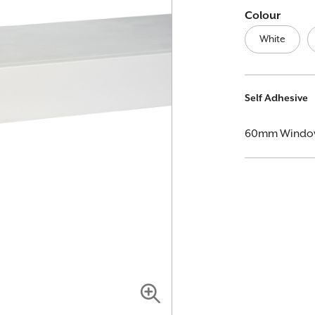
Colour
White
More
Self Adhesive
Information
60mm Window L