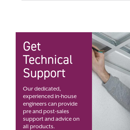
Skip
to
the
beginning
of
the
images
gallery
Get
Technical
Support
Our dedicated,
experienced in-house
engineers can provide
pre and post-sales
support and advice on
all products.