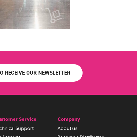
TO RECEIVE OUR NEWSLETTER
stomer Service
Company
chnical Support
About us