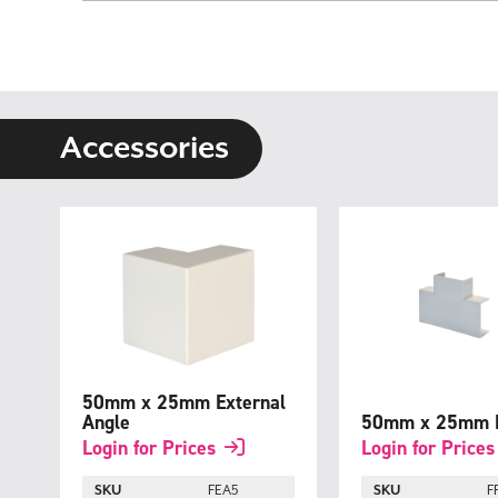
Skip
to
the
beginning
of
the
images
gallery
Accessories
50mm x 25mm External
Angle
50mm x 25mm F
Login for Prices
Login for Prices
SKU
FEA5
SKU
F