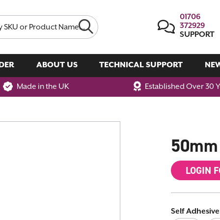
01706
372929
SUPPORT
DER
ABOUT US
TECHNICAL SUPPORT
NE
Made in the UK
Established Over 30 
50mm 
LOGIN 
Self Adhesive