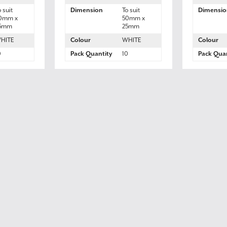
o suit
Dimension
To suit
Dimensio
0mm x
50mm x
5mm
25mm
HITE
Colour
WHITE
Colour
0
Pack Quantity
10
Pack Quan