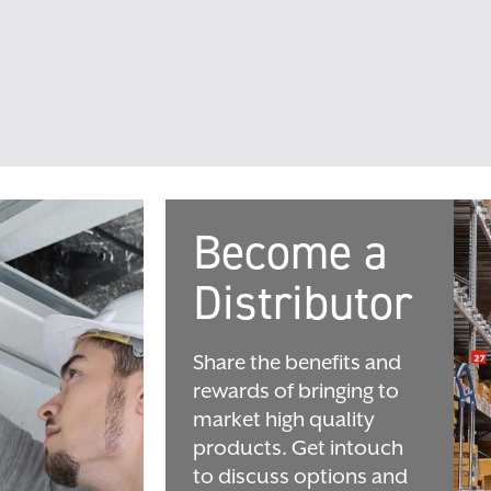
Become a
Distributor
Share the benefits and
rewards of bringing to
market high quality
products. Get intouch
to discuss options and