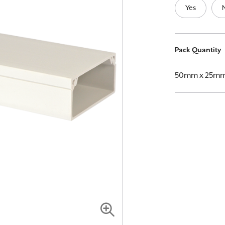
Yes
More
Pack Quantity
Information
50mm x 25mm 