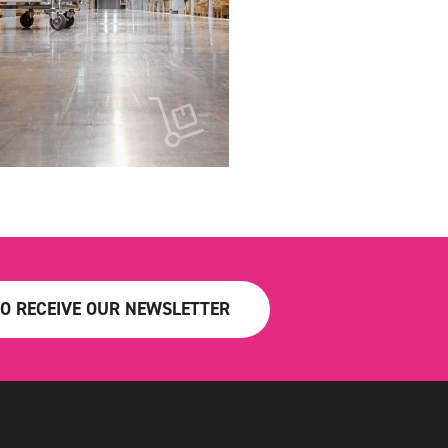
TO RECEIVE OUR NEWSLETTER