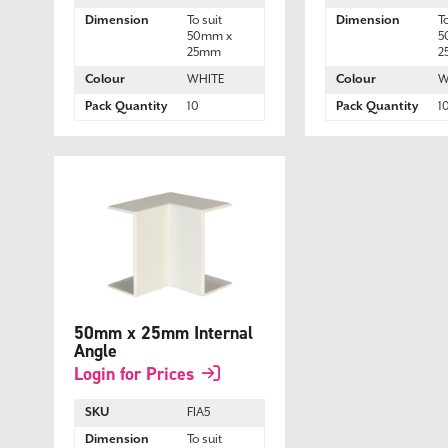
Dimension
To suit
Dimension
T
50mm x
5
25mm
2
Colour
WHITE
Colour
W
Pack Quantity
10
Pack Quantity
1
50mm x 25mm Internal
Angle
Login for Prices
SKU
FIA5
Dimension
To suit