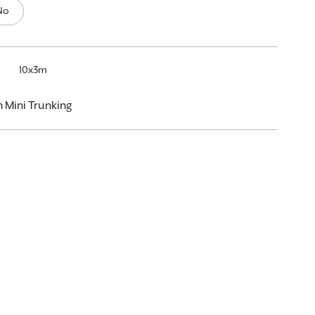
No
10x3m
Mini Trunking