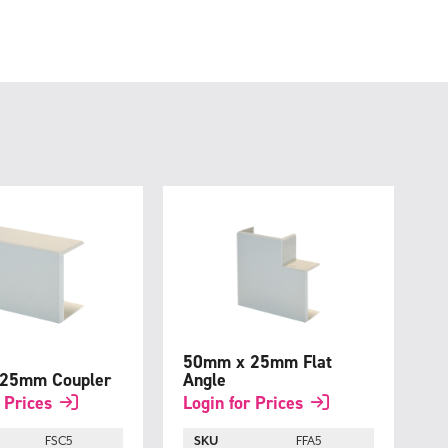
50mm x 25mm Flat
25mm Coupler
Angle
 Prices
Login for Prices
FSC5
SKU
FFA5