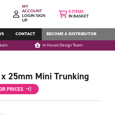
MY
ACCOUNT
0
LOGIN/SIGN
IN BASKET
UP
WS
CONTACT
BECOME A DISTRIBUTOR
Years
In-house Design Team
x 25mm Mini Trunking
FOR PRICES