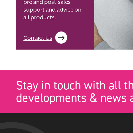
pre and post-sales
support and advice on
all products.
Contact Us
Stay in touch with all t
developments & news a