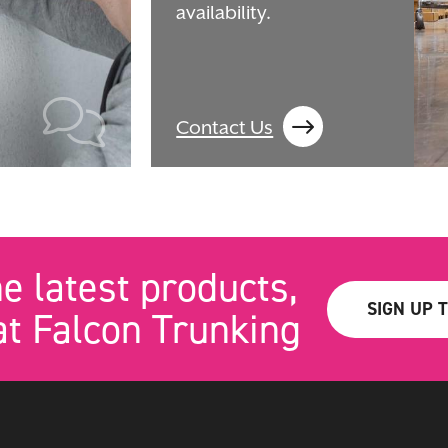
availability.
Contact Us
he latest products,
SIGN UP 
t Falcon Trunking