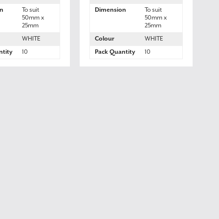
n
To suit
Dimension
To suit
50mm x
50mm x
25mm
25mm
WHITE
Colour
WHITE
tity
10
Pack Quantity
10