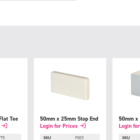
lat Tee
50mm x 25mm Stop End
50mm x 
Login for Prices
Login for
FT5
SKU
FSE5
SKU