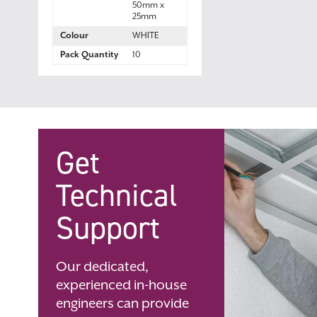
50mm x
25mm
Colour
WHITE
Pack Quantity
10
Get
Technical
Support
Our dedicated,
experienced in-house
engineers can provide