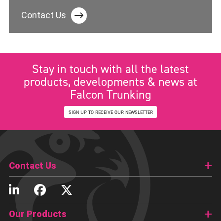
Contact Us
Stay in touch with all the latest
products, developments & news at
Falcon Trunking
SIGN UP TO RECEIVE OUR NEWSLETTER
Contact Us
Our Products