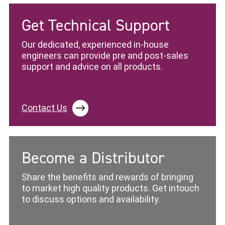
Get Technical Support
Our dedicated, experienced in-house
engineers can provide pre and post-sales
support and advice on all products.
Contact Us
Become a Distributor
Share the benefits and rewards of bringing
to market high quality products. Get intouch
to discuss options and availability.