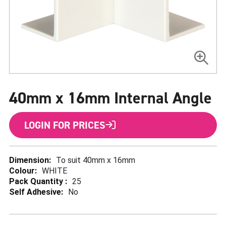
Skip
to
40mm x 16mm Internal Angle
the
beginning
of
the
LOGIN FOR PRICES
images
gallery
More
To suit 40mm x 16mm
Information
WHITE
25
No