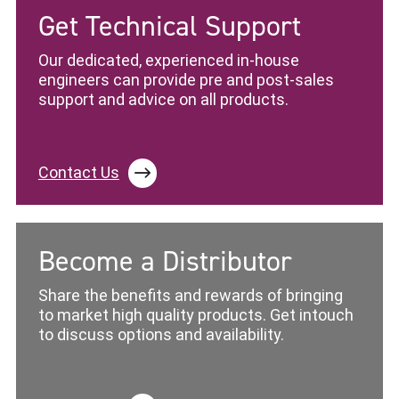
Get Technical Support
Our dedicated, experienced in-house
engineers can provide pre and post-sales
support and advice on all products.
Contact Us
Become a Distributor
Share the benefits and rewards of bringing
to market high quality products. Get intouch
to discuss options and availability.