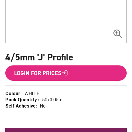
Skip
to
4/5mm 'J' Profile
the
beginning
of
the
LOGIN FOR PRICES
images
gallery
More
WHITE
Information
50x3.05m
No