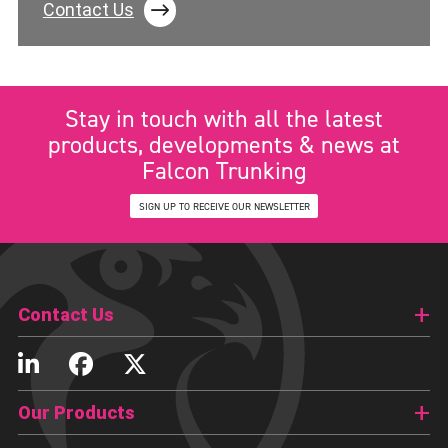
Contact Us
Stay in touch with all the latest
products, developments & news at
Falcon Trunking
SIGN UP TO RECEIVE OUR NEWSLETTER
Contact Us
Our Products