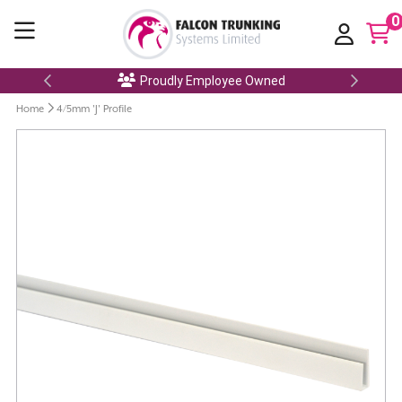
0
Proudly Employee Owned
Home
4/5mm 'J' Profile
Skip
to
the
end
of
the
images
gallery