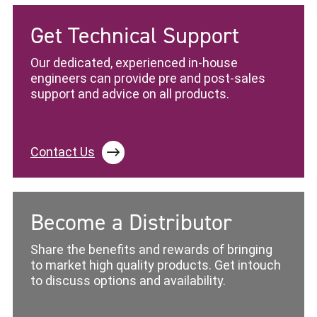
Get Technical Support
Our dedicated, experienced in-house
engineers can provide pre and post-sales
support and advice on all products.
Contact Us
Become a Distributor
Share the benefits and rewards of bringing
to market high quality products. Get intouch
to discuss options and availability.