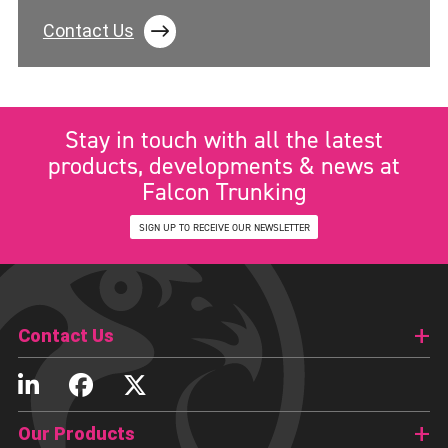
Contact Us
Stay in touch with all the latest
products, developments & news at
Falcon Trunking
SIGN UP TO RECEIVE OUR NEWSLETTER
Contact Us
Our Products