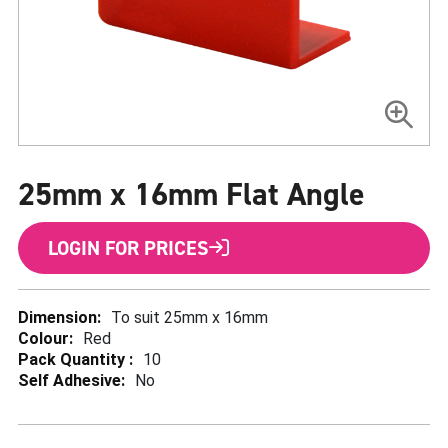
Skip
to
25mm x 16mm Flat Angle
the
beginning
of
the
LOGIN FOR PRICES
images
gallery
More
To suit 25mm x 16mm
Information
Red
10
No