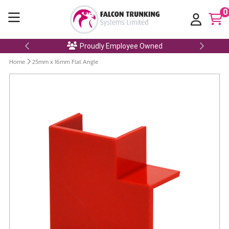
0
Proudly Employee Owned
Home
25mm x 16mm Flat Angle
Skip
to
the
end
of
the
images
gallery