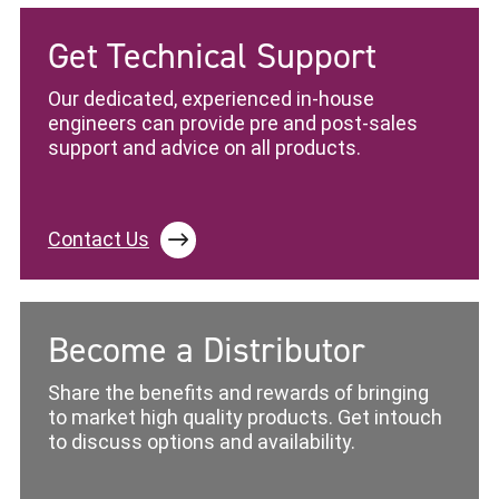
Get Technical Support
Our dedicated, experienced in-house
engineers can provide pre and post-sales
support and advice on all products.
Contact Us
Become a Distributor
Share the benefits and rewards of bringing
to market high quality products. Get intouch
to discuss options and availability.