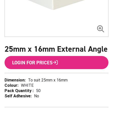
Skip
to
25mm x 16mm External Angle
the
beginning
of
the
LOGIN FOR PRICES
images
gallery
More
To suit 25mm x 16mm
Information
WHITE
50
No