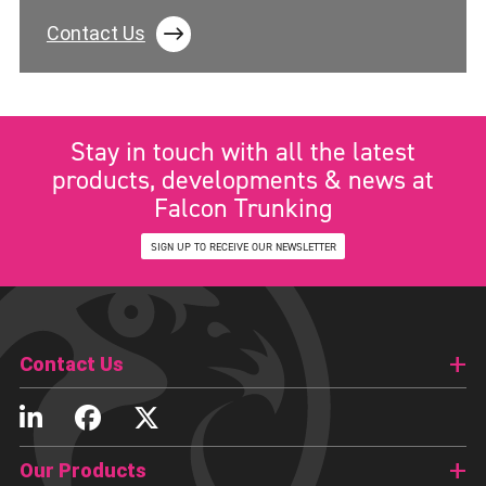
Contact Us
Stay in touch with all the latest
products, developments & news at
Falcon Trunking
SIGN UP TO RECEIVE OUR NEWSLETTER
Contact Us
Our Products