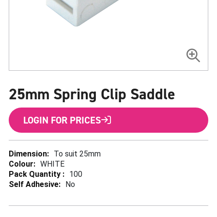
Skip
to
25mm Spring Clip Saddle
the
beginning
of
the
LOGIN FOR PRICES
images
gallery
More
To suit 25mm
Information
WHITE
100
No