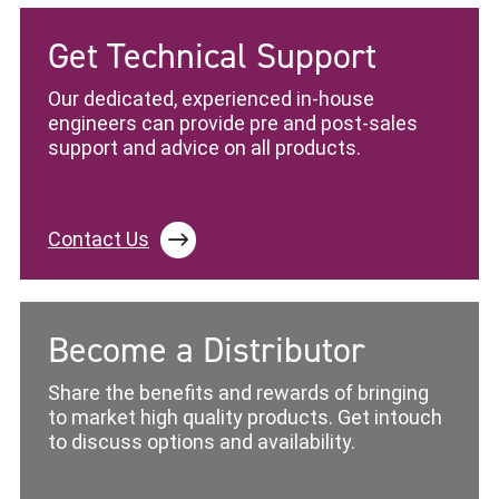
Get Technical Support
Our dedicated, experienced in-house
engineers can provide pre and post-sales
support and advice on all products.
Contact Us
Become a Distributor
Share the benefits and rewards of bringing
to market high quality products. Get intouch
to discuss options and availability.