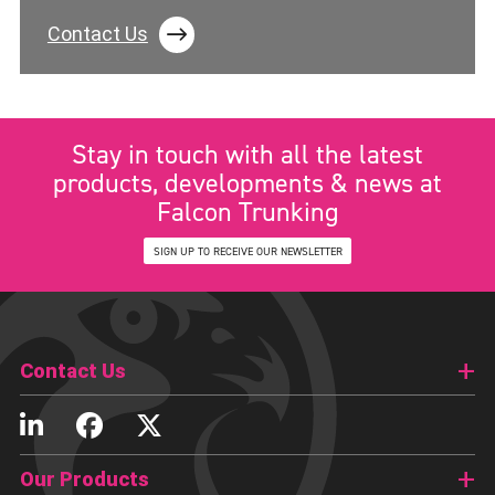
Contact Us
Stay in touch with all the latest
products, developments & news at
Falcon Trunking
SIGN UP TO RECEIVE OUR NEWSLETTER
Contact Us
Our Products