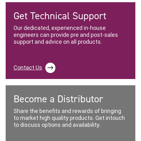
Get Technical Support
Our dedicated, experienced in-house
engineers can provide pre and post-sales
support and advice on all products.
Contact Us
Become a Distributor
Share the benefits and rewards of bringing
to market high quality products. Get intouch
to discuss options and availability.