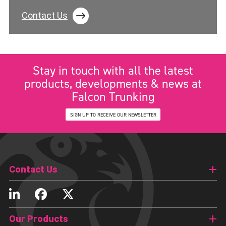
Contact Us
Stay in touch with all the latest
products, developments & news at
Falcon Trunking
SIGN UP TO RECEIVE OUR NEWSLETTER
Contact Us
Our Products