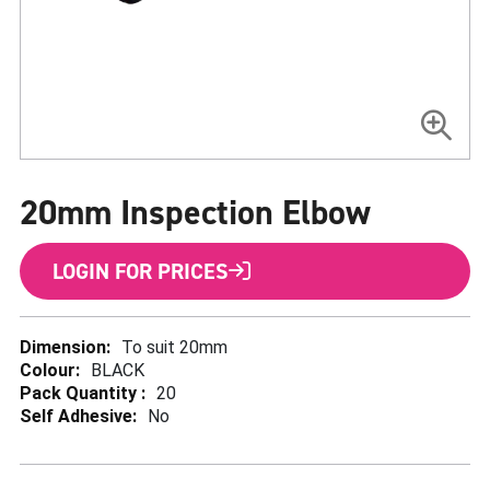
Skip
to
20mm Inspection Elbow
the
beginning
of
the
LOGIN FOR PRICES
images
gallery
More
To suit 20mm
Information
BLACK
20
No