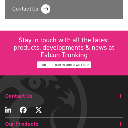
Contact Us
Stay in touch with all the latest
products, developments & news at
Falcon Trunking
SIGN UP TO RECEIVE OUR NEWSLETTER
Contact Us
Our Products