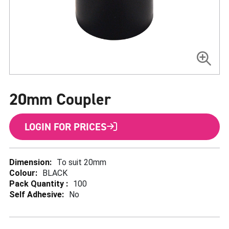
Skip
to
20mm Coupler
the
beginning
of
the
LOGIN FOR PRICES
images
gallery
More
To suit 20mm
Information
BLACK
100
No