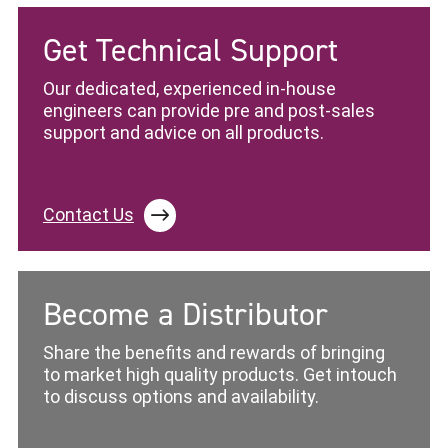
Get Technical Support
Our dedicated, experienced in-house
engineers can provide pre and post-sales
support and advice on all products.
Contact Us
Become a Distributor
Share the benefits and rewards of bringing
to market high quality products. Get intouch
to discuss options and availability.