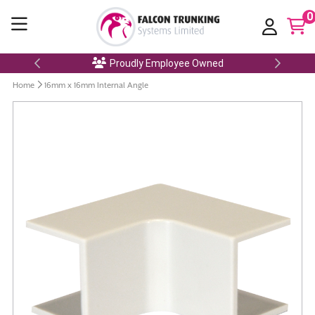
0
Proudly Employee Owned
Home
16mm x 16mm Internal Angle
Skip
to
the
end
of
the
images
gallery