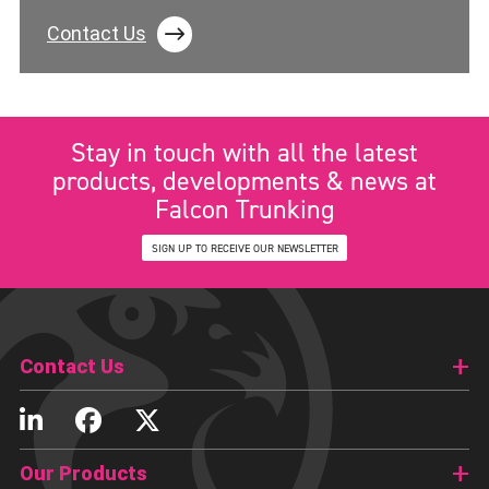
Contact Us
Stay in touch with all the latest
products, developments & news at
Falcon Trunking
SIGN UP TO RECEIVE OUR NEWSLETTER
Contact Us
Our Products