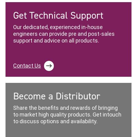
Get Technical Support
Our dedicated, experienced in-house
engineers can provide pre and post-sales
support and advice on all products.
Contact Us
Become a Distributor
Share the benefits and rewards of bringing
to market high quality products. Get intouch
to discuss options and availability.