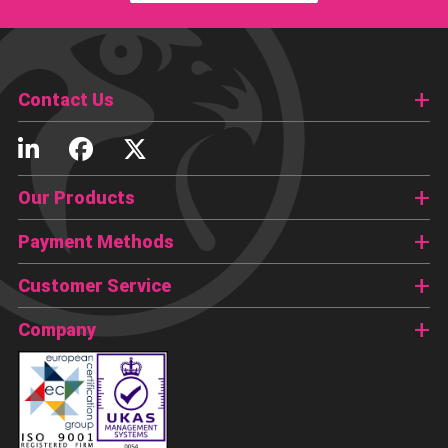
Contact Us
Our Products
Payment Methods
Customer Service
Company