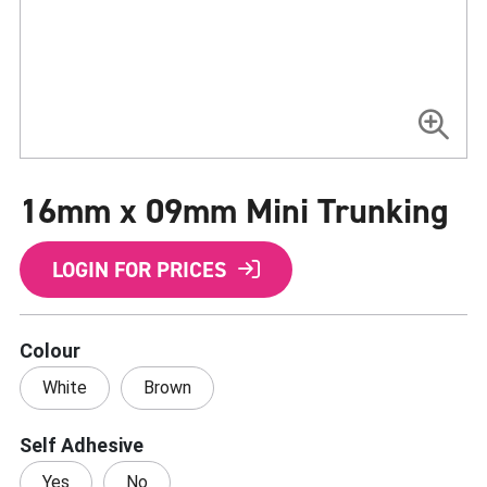
Skip
to
16mm x 09mm Mini Trunking
the
beginning
of
the
LOGIN FOR PRICES
images
gallery
Colour
White
Brown
Self Adhesive
Yes
No