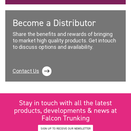
Become a Distributor
Share the benefits and rewards of bringing
to market high quality products. Get intouch
to discuss options and availability.
Contact Us
Stay in touch with all the latest
products, developments & news at
Falcon Trunking
SIGN UP TO RECEIVE OUR NEWSLETTER