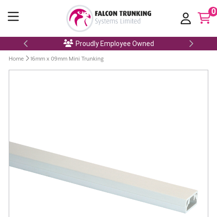
0
Proudly Employee Owned
Home
16mm x 09mm Mini Trunking
Skip
to
the
end
of
the
images
gallery