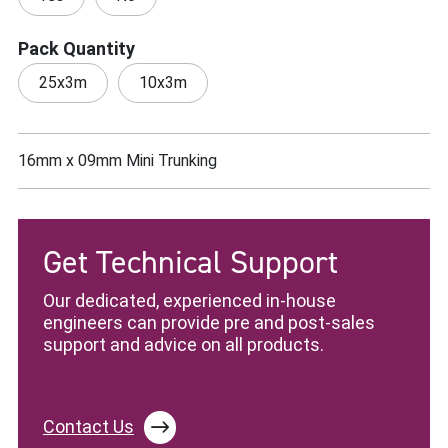
Pack Quantity
25x3m
10x3m
16mm x 09mm Mini Trunking
Get Technical Support
Our dedicated, experienced in-house
engineers can provide pre and post-sales
support and advice on all products.
Contact Us