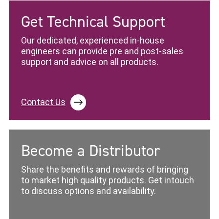
Get Technical Support
Our dedicated, experienced in-house
engineers can provide pre and post-sales
support and advice on all products.
Contact Us
Become a Distributor
Share the benefits and rewards of bringing
to market high quality products. Get intouch
to discuss options and availability.