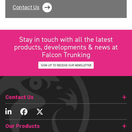
Contact Us
Stay in touch with all the latest
products, developments & news at
Falcon Trunking
SIGN UP TO RECEIVE OUR NEWSLETTER
Contact Us
Our Products