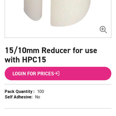
Skip
to
15/10mm Reducer for use
the
beginning
of
with HPC15
the
images
gallery
LOGIN FOR PRICES
More
100
Information
No